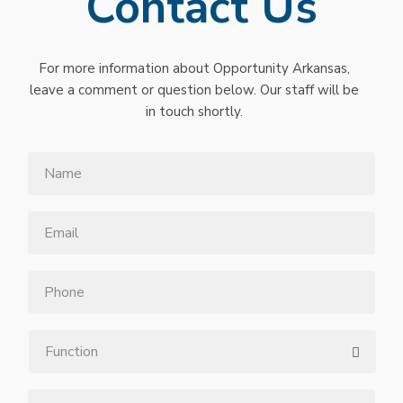
Contact Us
For more information about Opportunity Arkansas,
leave a comment or question below. Our staff will be
in touch shortly.
Name
Email
*
Phone
Function
Message
*