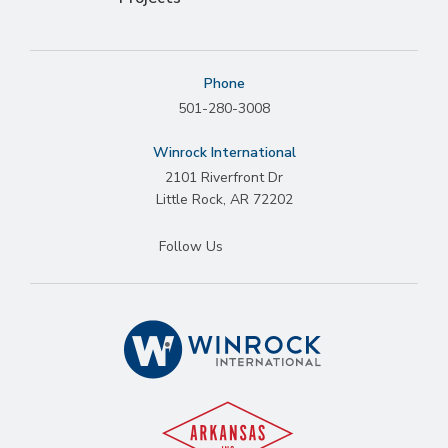
Phone
501-280-3008
Winrock International
2101 Riverfront Dr
Little Rock
,
AR
72202
Follow Us