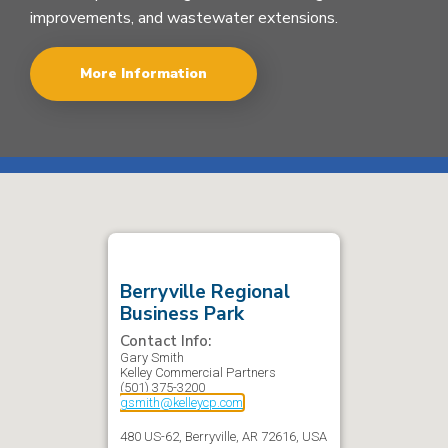
improvements, and wastewater extensions.
More Information
Berryville Regional
Business Park
Contact Info:
Gary
Smith
Kelley Commercial Partners
(501) 375-3200
gsmith@kelleycp.com
480 US-62, Berryville, AR 72616, USA