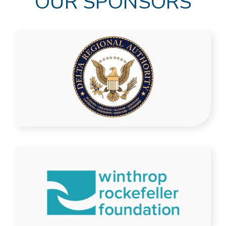
OUR SPONSORS