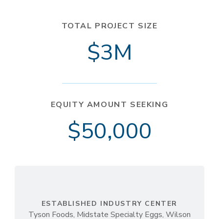
TOTAL PROJECT SIZE
$3M
EQUITY AMOUNT SEEKING
$50,000
ESTABLISHED INDUSTRY CENTER
Tyson Foods, Midstate Specialty Eggs, Wilson