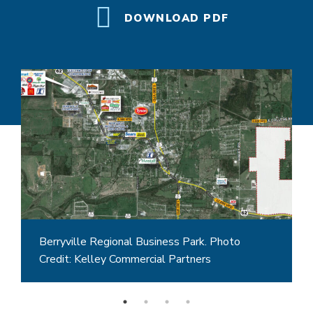
DOWNLOAD PDF
Berryville Regional Business Park. Photo
Credit: Kelley Commercial Partners