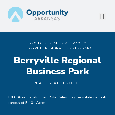
Skip
to
content
Main
Menu
PROJECTS
REAL ESTATE PROJECT
BERRYVILLE REGIONAL BUSINESS PARK
Berryville Regional
Business Park
REAL ESTATE PROJECT
±280 Acre Development Site. Sites may be subdivided into
parcels of 5-10+ Acres.