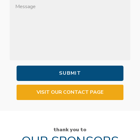
VISIT OUR CONTACT PAGE
thank you to