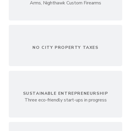
Arms, Nighthawk Custom Firearms
NO CITY PROPERTY TAXES
SUSTAINABLE ENTREPRENEURSHIP
Three eco-friendly start-ups in progress