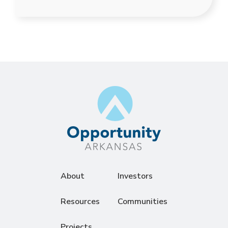
About
Investors
Resources
Communities
Projects