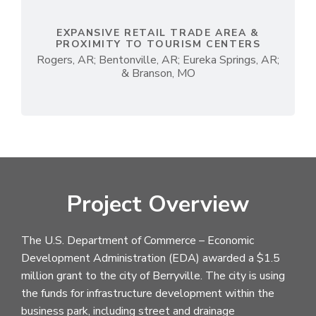
EXPANSIVE RETAIL TRADE AREA &
PROXIMITY TO TOURISM CENTERS
Rogers, AR; Bentonville, AR; Eureka Springs, AR;
& Branson, MO
Project Overview
The U.S. Department of Commerce – Economic
Development Administration (EDA) awarded a $1.5
million grant to the city of Berryville. The city is using
the funds for infrastructure development within the
business park, including street and drainage