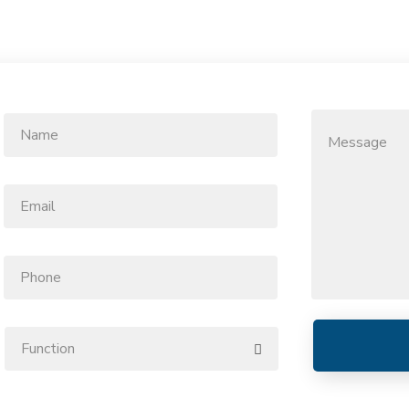
Name
Message
*
Email
*
Phone
Function