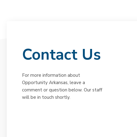
Contact Us
For more information about
Opportunity Arkansas, leave a
comment or question below. Our staff
will be in touch shortly.