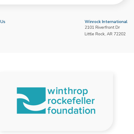
 Us
Winrock International
2101 Riverfront Dr
Little Rock
,
AR
72202