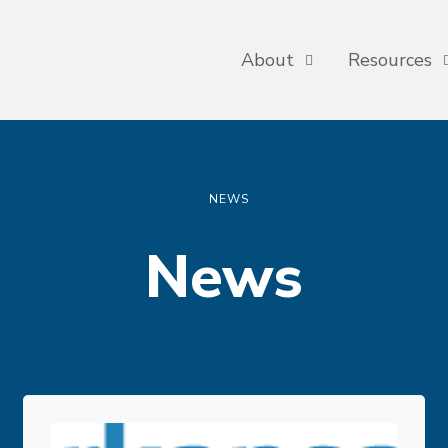
About
Resources
NEWS
News