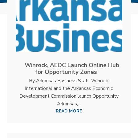
Winrock, AEDC Launch Online Hub
for Opportunity Zones
By Arkansas Business Staff Winrock
International and the Arkansas Economic
Development Commission launch Opportunity
Arkansas,...
READ MORE