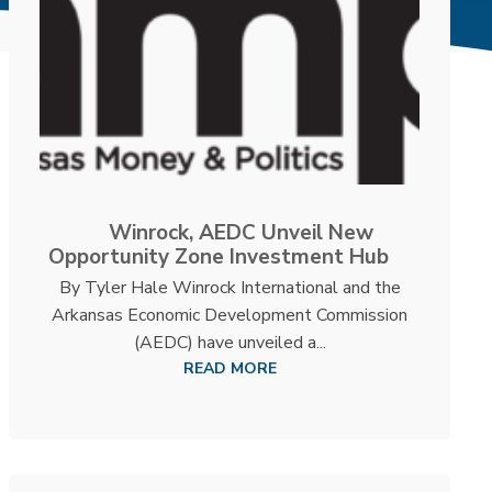
Winrock, AEDC Unveil New
Opportunity Zone Investment Hub
By Tyler Hale Winrock International and the
Arkansas Economic Development Commission
(AEDC) have unveiled a...
READ MORE