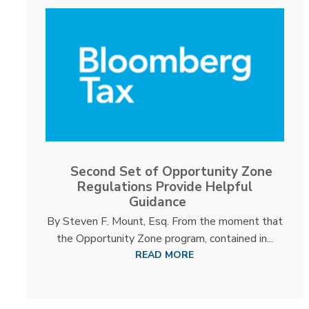
Second Set of Opportunity Zone
Regulations Provide Helpful
Guidance
By Steven F. Mount, Esq. From the moment that
the Opportunity Zone program, contained in...
READ MORE