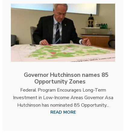
Governor Hutchinson names 85
Opportunity Zones
Federal Program Encourages Long-Term
Investment in Low-Income Areas Governor Asa
Hutchinson has nominated 85 Opportunity...
READ MORE