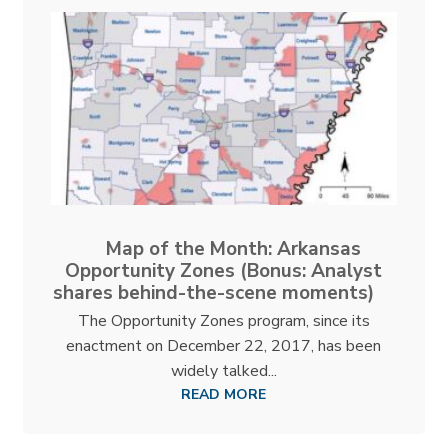
Map of the Month: Arkansas
Opportunity Zones (Bonus: Analyst
shares behind-the-scene moments)
The Opportunity Zones program, since its
enactment on December 22, 2017, has been
widely talked...
READ MORE