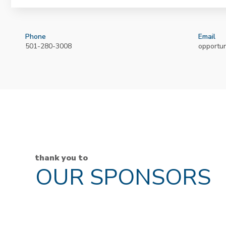
Phone
Email
501-280-3008
opportu
thank you to
OUR SPONSORS