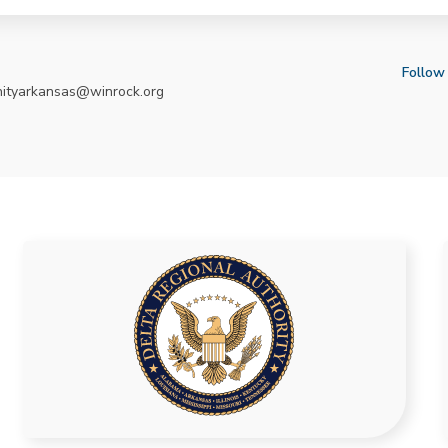
Follow
nityarkansas@winrock.org