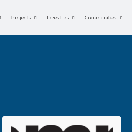
Projects
Investors
Communities