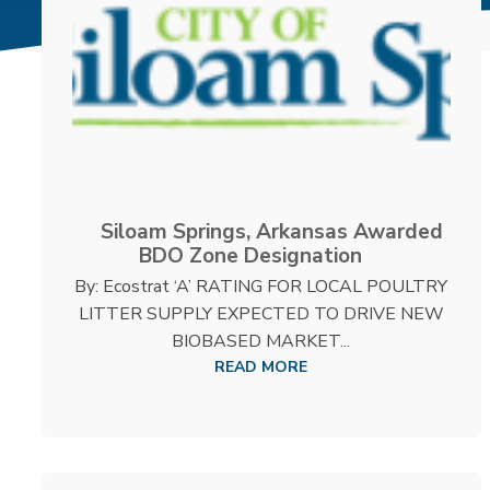
Siloam Springs, Arkansas Awarded
BDO Zone Designation
By: Ecostrat ‘A’ RATING FOR LOCAL POULTRY
LITTER SUPPLY EXPECTED TO DRIVE NEW
BIOBASED MARKET...
READ MORE