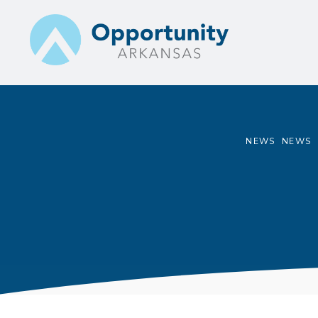
Skip
to
content
NEWS
NEWS