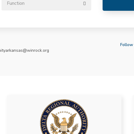
Follow
nityarkansas@winrock.org