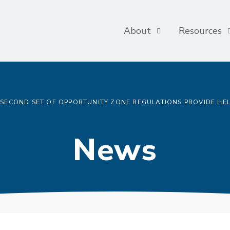
About
Resources
SECOND SET OF OPPORTUNITY ZONE REGULATIONS PROVIDE HE
News