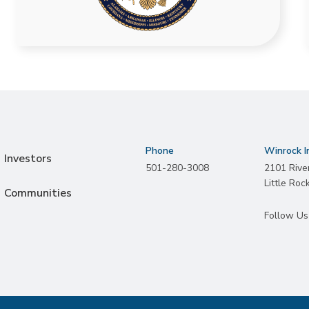
Phone
Winrock I
Investors
501-280-3008
2101 Rive
Little Roc
Communities
Follow Us