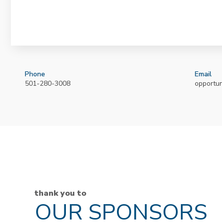
Phone
Email
501-280-3008
opportu
thank you to
OUR SPONSORS