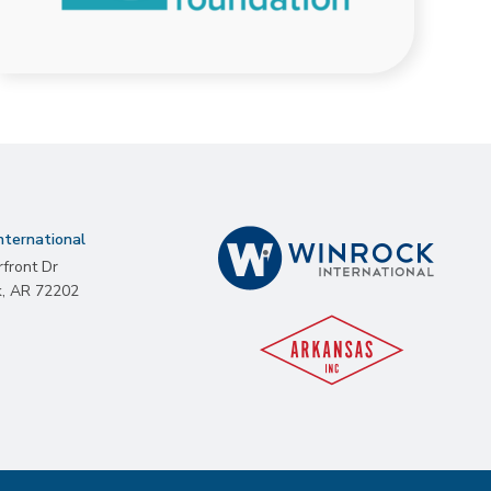
nternational
rfront Dr
k
,
AR
72202