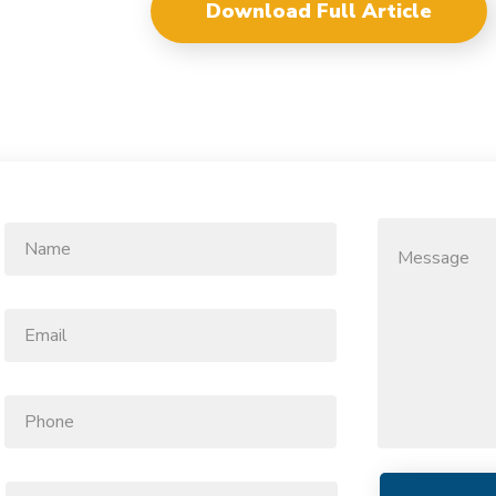
Download Full Article
Name
Message
*
Email
*
Phone
Function