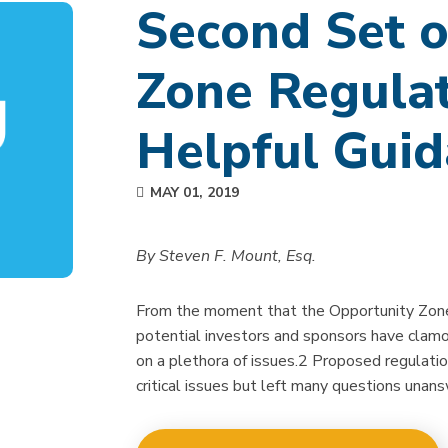
Second Set o
Zone Regulat
Helpful Gui
MAY 01, 2019
By Steven F. Mount, Esq.
From the moment that the Opportunity Zone
potential investors and sponsors have clamo
on a plethora of issues.2 Proposed regulati
critical issues but left many questions unan