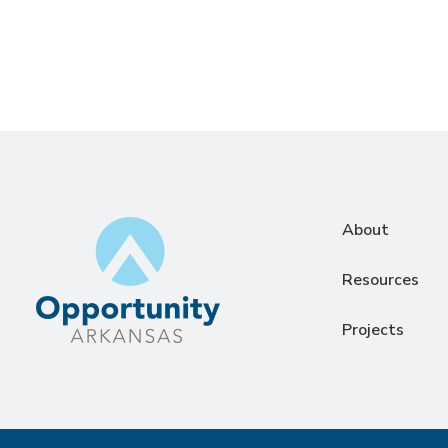
About
Resources
Projects