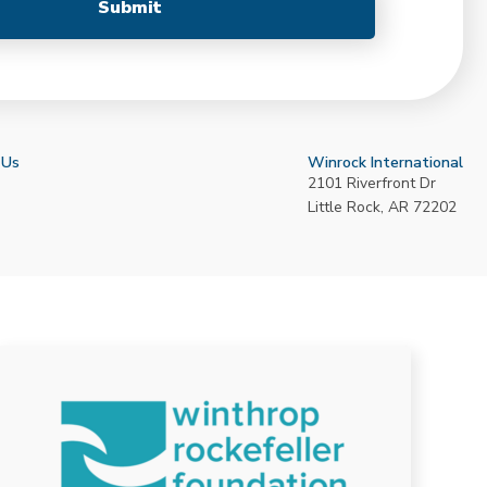
 Us
Winrock International
2101 Riverfront Dr
Little Rock
,
AR
72202