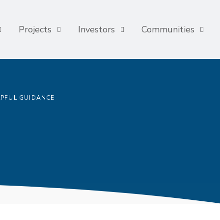
Projects
Investors
Communities
LPFUL GUIDANCE