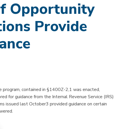
f Opportunity
ions Provide
dance
 program, contained in §1400Z-2,1 was enacted,
red for guidance from the Internal Revenue Service (IRS)
ons issued last October3 provided guidance on certain
swered.