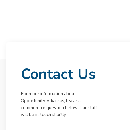
Contact Us
For more information about
Opportunity Arkansas, leave a
comment or question below. Our staff
will be in touch shortly.